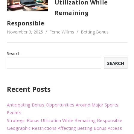
Utilization While
Remaining
Responsible
November 3, 2025
Ferne Willms
Betting Bonus
Search
SEARCH
Recent Posts
Anticipating Bonus Opportunities Around Major Sports
Events
Strategic Bonus Utilization While Remaining Responsible
Geographic Restrictions Affecting Betting Bonus Access