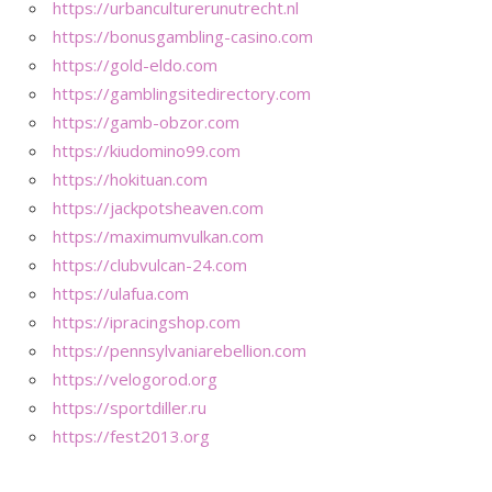
https://urbanculturerunutrecht.nl
https://bonusgambling-casino.com
https://gold-eldo.com
https://gamblingsitedirectory.com
https://gamb-obzor.com
https://kiudomino99.com
https://hokituan.com
https://jackpotsheaven.com
https://maximumvulkan.com
https://clubvulcan-24.com
https://ulafua.com
https://ipracingshop.com
https://pennsylvaniarebellion.com
https://velogorod.org
https://sportdiller.ru
https://fest2013.org