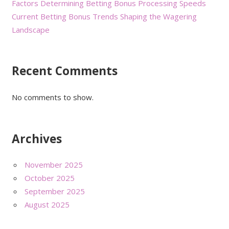
Factors Determining Betting Bonus Processing Speeds
Current Betting Bonus Trends Shaping the Wagering
Landscape
Recent Comments
No comments to show.
Archives
November 2025
October 2025
September 2025
August 2025