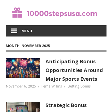
Skip
to
content
MENU
MONTH:
NOVEMBER 2025
Anticipating Bonus
Opportunities Around
Major Sports Events
November 6, 2025
Ferne Willms
Betting Bonus
Strategic Bonus