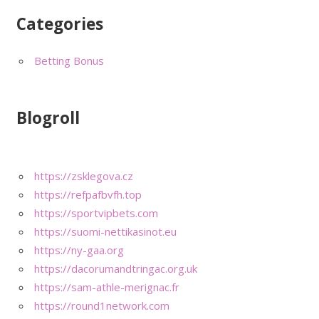
Categories
Betting Bonus
Blogroll
https://zsklegova.cz
https://refpafbvfh.top
https://sportvipbets.com
https://suomi-nettikasinot.eu
https://ny-gaa.org
https://dacorumandtringac.org.uk
https://sam-athle-merignac.fr
https://round1network.com