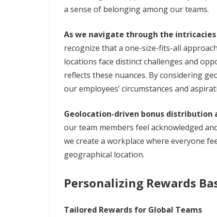
a sense of belonging among our teams.
As we navigate through the intricacies 
recognize that a one-size-fits-all approac
locations face distinct challenges and oppo
reflects these nuances. By considering geo
our employees’ circumstances and aspirat
Geolocation-driven bonus distribution 
our team members feel acknowledged and va
we create a workplace where everyone feel
geographical location.
Personalizing Rewards Ba
Tailored Rewards for Global Teams