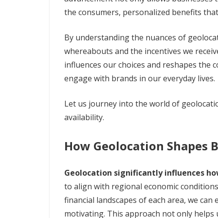
the consumers, personalized benefits tha
By understanding the nuances of geolocat
whereabouts and the incentives we receive
influences our choices and reshapes the c
engage with brands in our everyday lives.
Let us journey into the world of geolocat
availability.
How Geolocation Shapes B
Geolocation significantly influences h
to align with regional economic condition
financial landscapes of each area, we can
motivating. This approach not only helps u