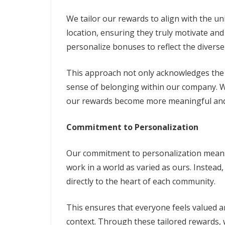
We tailor our rewards to align with the un
location, ensuring they truly motivate an
personalize bonuses to reflect the divers
This approach not only acknowledges the 
sense of belonging within our company. W
our rewards become more meaningful and
Commitment to Personalization
Our commitment to personalization means w
work in a world as varied as ours. Instead
directly to the heart of each community.
This ensures that everyone feels valued an
context. Through these tailored rewards, 