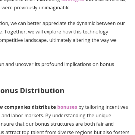
t were previously unimaginable.
ion, we can better appreciate the dynamic between our
. Together, we will explore how this technology
ompetitive landscape, ultimately altering the way we
ion and uncover its profound implications on bonus
onus Distribution
ow companies distribute
bonuses
by tailoring incentives
s and labor markets. By understanding the unique
 ensure that our bonus structures are both fair and
s attract top talent from diverse regions but also fosters