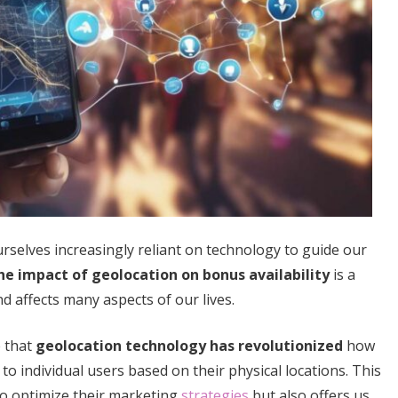
urselves increasingly reliant on technology to guide our
he impact of geolocation on bonus availability
is a
nd affects many aspects of our lives.
e that
geolocation technology has revolutionized
how
o individual users based on their physical locations. This
o optimize their marketing
strategies
but also offers us,