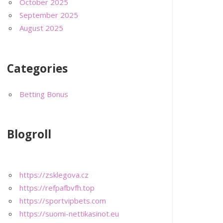
October 2025
September 2025
August 2025
Categories
Betting Bonus
Blogroll
https://zsklegova.cz
https://refpafbvfh.top
https://sportvipbets.com
https://suomi-nettikasinot.eu