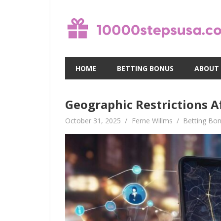
Skip
to
content
HOME
BETTING BONUS
ABOUT
Geographic Restrictions A
October 31, 2025
Ferne Willms
Betting Bo