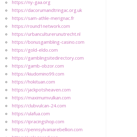
https://ny-gaa.org
https://dacorumandtringac.org.uk
https://sam-athle-merignac.fr
https://round1network.com
https://urbanculturerunutrecht.nl
https://bonusgambling-casino.com
https://gold-eldo.com
https://gamblingsitedirectory.com
https://gamb-obzor.com
https://kiudomino99.com
https://hokituan.com
https://jackpotsheaven.com
https://maximumvulkan.com
https://clubvulcan-24.com
https://ulafua.com
https://ipracingshop.com
https://pennsylvaniarebellion.com