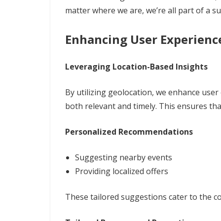
matter where we are, we’re all part of a su
Enhancing User Experienc
Leveraging Location-Based Insights
By utilizing geolocation, we enhance user 
both relevant and timely. This ensures th
Personalized Recommendations
Suggesting nearby events
Providing localized offers
These tailored suggestions cater to the c