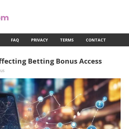
FAQ
PRIVACY
TERMS
CONTACT
ffecting Betting Bonus Access
nus