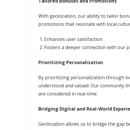
Tailored Bonuses and Promotions
With geolocation, our ability to tailor bon
promotions that resonate with local cultu
Enhances user satisfaction
Fosters a deeper connection with our p
Prioritizing Personalization
By prioritizing personalization through l
understood and valued. Our community th
are considered in real-time.
Bridging Digital and Real-World Experi
Geolocation allows us to bridge the gap be