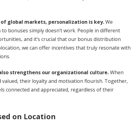
of global markets, personalization is key.
We
h to bonuses simply doesn’t work. People in different
rtunities, and it’s crucial that our bonus distribution
location, we can offer incentives that truly resonate with
ions.
also strengthens our organizational culture.
When
lued, their loyalty and motivation flourish. Together,
s connected and appreciated, regardless of their
sed on Location