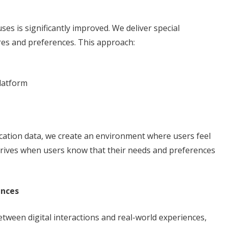
uses is significantly improved. We deliver special
res and preferences. This approach:
latform
ocation data, we create an environment where users feel
rives when users know that their needs and preferences
ences
tween digital interactions and real-world experiences,