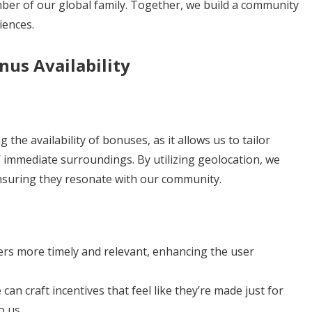
ber of our global family. Together, we build a community
iences.
nus Availability
g the availability of bonuses, as it allows us to tailor
’ immediate surroundings. By utilizing geolocation, we
ensuring they resonate with our community.
rs more timely and relevant, enhancing the user
an craft incentives that feel like they’re made just for
o us.