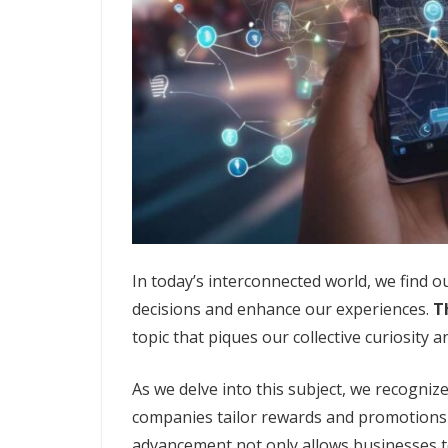
In today’s interconnected world, we find o
decisions and enhance our experiences.
T
topic that piques our collective curiosity a
As we delve into this subject, we recogniz
companies tailor rewards and promotions t
advancement not only allows businesses t