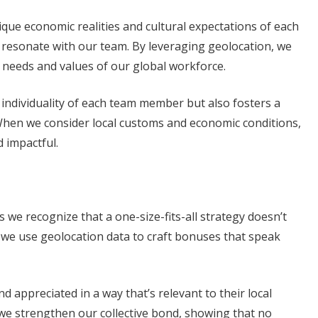
ique economic realities and cultural expectations of each
d resonate with our team. By leveraging geolocation, we
e needs and values of our global workforce.
individuality of each team member but also fosters a
hen we consider local customs and economic conditions,
 impactful.
e recognize that a one-size-fits-all strategy doesn’t
, we use geolocation data to craft bonuses that speak
d appreciated in a way that’s relevant to their local
we strengthen our collective bond, showing that no