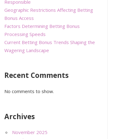
Responsible
Geographic Restrictions Affecting Betting
Bonus Access
Factors Determining Betting Bonus
Processing Speeds
Current Betting Bonus Trends Shaping the
Wagering Landscape
Recent Comments
No comments to show.
Archives
November 2025