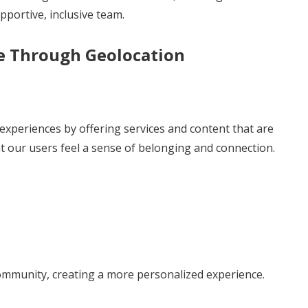
pportive, inclusive team.
e Through Geolocation
experiences by offering services and content that are
at our users feel a sense of belonging and connection.
ommunity, creating a more personalized experience.