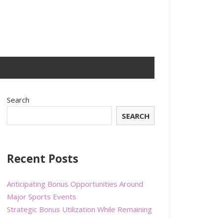
Search
SEARCH
Recent Posts
Anticipating Bonus Opportunities Around
Major Sports Events
Strategic Bonus Utilization While Remaining