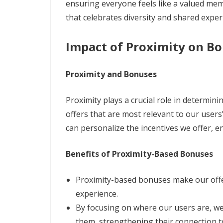
ensuring everyone feels like a valued mem
that celebrates diversity and shared exper
Impact of Proximity on Bo
Proximity and Bonuses
Proximity plays a crucial role in determinin
offers that are most relevant to our users
can personalize the incentives we offer, 
Benefits of Proximity-Based Bonuses
Proximity-based bonuses make our offe
experience.
By focusing on where our users are, we c
them, strengthening their connection t