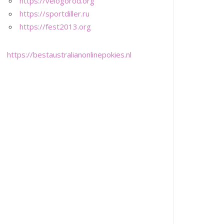
https://velogorod.org
https://sportdiller.ru
https://fest2013.org
https://bestaustralianonlinepokies.nl